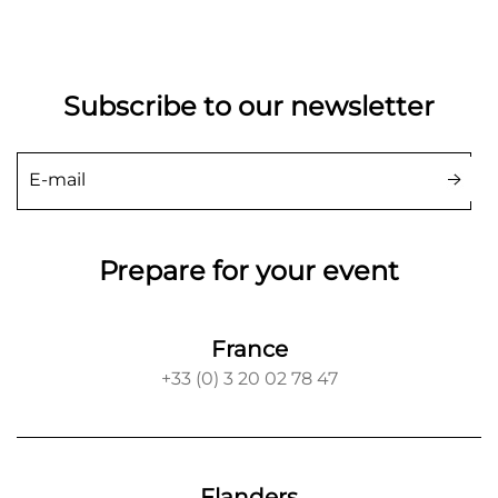
Subscribe to our newsletter
Prepare for your event
France
+33 (0) 3 20 02 78 47
Flanders