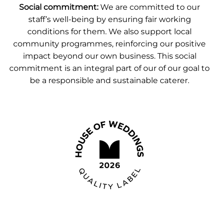
Social commitment:
We are committed to our
staff’s well-being by ensuring fair working
conditions for them. We also support local
community programmes, reinforcing our positive
impact beyond our own business. This social
commitment is an integral part of our of our goal to
be a responsible and sustainable caterer.