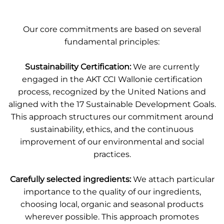
Our core commitments are based on several
fundamental principles:
Sustainability Certification:
We are currently
engaged in the
AKT CCI Wallonie certification
process, recognized by the United Nations and
aligned with the 17 Sustainable Development Goals
.
This approach structures our commitment around
sustainability, ethics, and the continuous
improvement of our environmental and social
practices.
Carefully selected ingredients:
We attach particular
importance to the quality of our ingredients,
choosing local, organic and seasonal products
wherever possible. This approach promotes