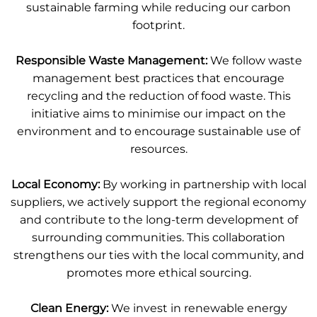
sustainable farming while reducing our carbon
footprint.
Responsible Waste Management:
We follow waste
management best practices that encourage
recycling and the reduction of food waste. This
initiative aims to minimise our impact on the
environment and to encourage sustainable use of
resources.
Local Economy:
By working in partnership with local
suppliers, we actively support the regional economy
and contribute to the long-term development of
surrounding communities. This collaboration
strengthens our ties with the local community, and
promotes more ethical sourcing.
Clean Energy:
We invest in renewable energy