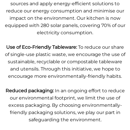
sources and apply energy-efficient solutions to
reduce our energy consumption and minimise our
impact on the environment. Our kitchen is now
equipped with 280 solar panels, covering 70% of our
electricity consumption.
Use of Eco-Friendly Tableware:
To reduce our share
of single-use plastic waste, we encourage the use of
sustainable, recyclable or compostable tableware
and utensils. Through this initiative, we hope to
encourage more environmentally-friendly habits.
Reduced packaging:
In an ongoing effort to reduce
our environmental footprint, we limit the use of
excess packaging. By choosing environmentally-
friendly packaging solutions, we play our part in
safeguarding the environment.