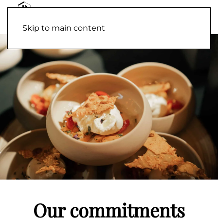
Skip to main content
Our commitments