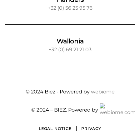
+32 (0) 56 25 95 76
Wallonia
+32 (0) 69 21 21 03
© 2024 Biez -
Powered by
webiome
© 2024 – BIEZ.
Powered by
LEGAL NOTICE
PRIVACY